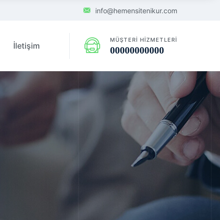
info@hemensitenikur.com
MÜŞTERI HIZMETLERI
İletişim
00000000000