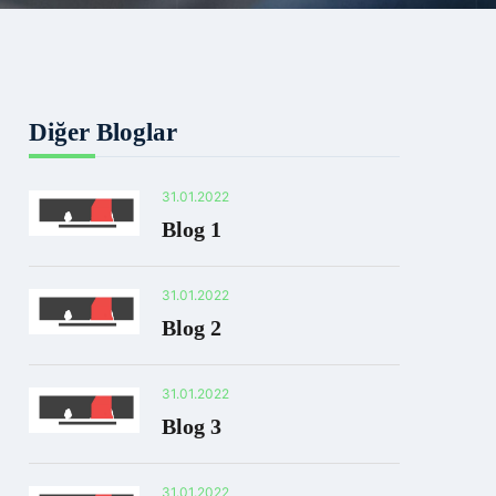
Diğer Bloglar
31.01.2022
Blog 1
31.01.2022
Blog 2
31.01.2022
Blog 3
31.01.2022