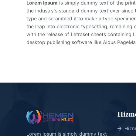
Lorem Ipsum
is simply dummy text of the prin
the industry's standard dummy text ever since 
type and scrambled it to make a type specimen b
the leap into electronic typesetting, remaining 
with the release of Letraset sheets containing
desktop publishing software like Aldus PageMa
Hizme
Hizm
Lorem Ipsum is simply dummy text