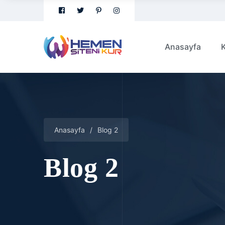
Anasayfa
Anasayfa
/
Blog 2
Blog 2