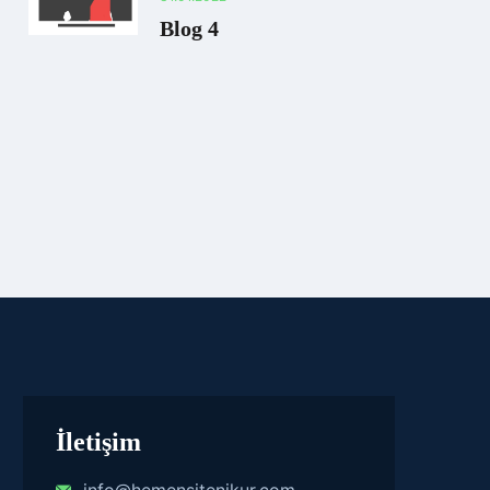
Blog 4
İletişim