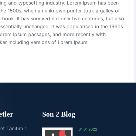
ting and typesetting industry. Lorem Ipsum has been
the 1500s, when an unknown printer took a galley of
ook. It has survived not only five centuries, but also
essentially unchanged. It was popularised in the 1960s
 Lorem Ipsum passages, and more recently with
ker including versions of Lorem Ipsum.
tler
Son 2 Blog
et Tanıtım 1
31.01.2022