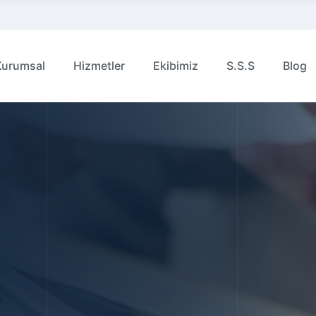
Kurumsal
Hizmetler
Ekibimiz
S.S.S
Blog