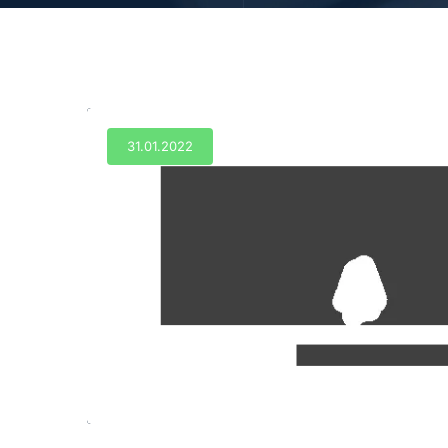
31.01.2022